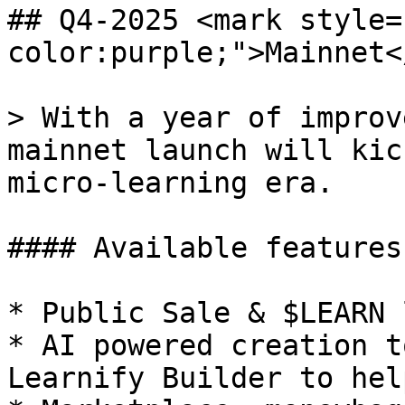
## Q4-2025 <mark style=
color:purple;">Mainnet<
> With a year of improv
mainnet launch will kic
micro-learning era.

#### Available features:
* Public Sale & $LEARN 
* AI powered creation t
Learnify Builder to hel