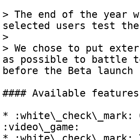
> The end of the year w
selected users test the
>

> We chose to put exter
as possible to battle t
before the Beta launch

#### Available features:
* :white\_check\_mark: 
:video\_game:

* :white\_check\_mark: 