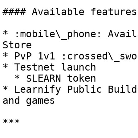
#### Available features:
* :mobile\_phone: Avail
Store

* PvP 1v1 :crossed\_swor
* Testnet launch

  * $LEARN token

* Learnify Public Build
and games

***
