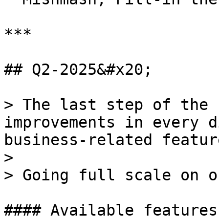
***

## Q2-2025&#x20;

> The last step of the 
improvements in every d
business-related featur
>

> Going full scale on o
#### Available features: