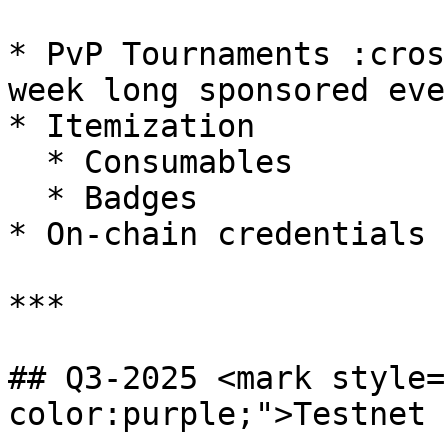
* PvP Tournaments :cros
week long sponsored eve
* Itemization

  * Consumables

  * Badges

* On-chain credentials

***

## Q3-2025 <mark style=
color:purple;">Testnet 