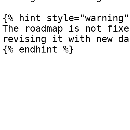
{% hint style="warning" 
The roadmap is not fixe
revising it with new dat