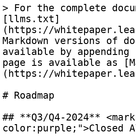
> For the complete docu
[llms.txt]
(https://whitepaper.lea
Markdown versions of do
available by appending 
page is available as [M
(https://whitepaper.lea
# Roadmap

## **Q3/Q4-2024** <mark
color:purple;">Closed A