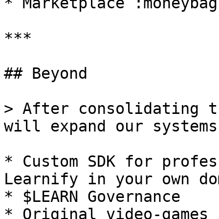
* Marketplace :moneybag
***

## Beyond

> After consolidating t
will expand our systems
* Custom SDK for profes
Learnify in your own do
* $LEARN Governance

* Original video-games 