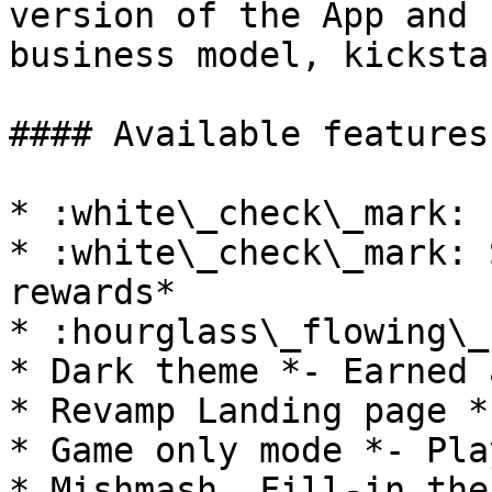
version of the App and 
business model, kicksta
#### Available features:
* :white\_check\_mark: 
* :white\_check\_mark: 
rewards*

* :hourglass\_flowing\_
* Dark theme *- Earned 
* Revamp Landing page *
* Game only mode *- Pla
* Mishmash, Fill-in the