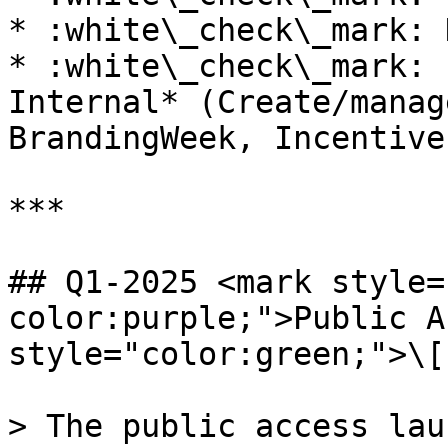
* :white\_check\_mark: 
* :white\_check\_mark: 
Internal* (Create/manag
BrandingWeek, Incentive
***

## Q1-2025 <mark style=
color:purple;">Public A
style="color:green;">\[
> The public access lau