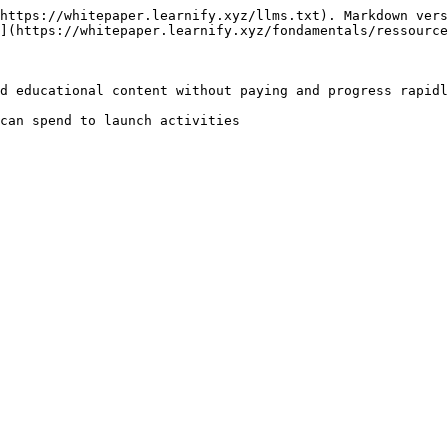
https://whitepaper.learnify.xyz/llms.txt). Markdown vers
](https://whitepaper.learnify.xyz/fondamentals/ressource
d educational content without paying and progress rapidl
can spend to launch activities
