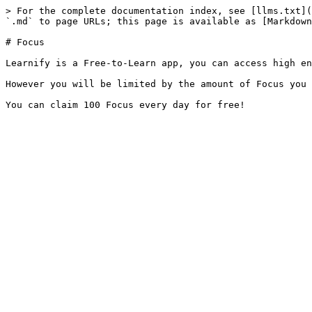
> For the complete documentation index, see [llms.txt](
`.md` to page URLs; this page is available as [Markdown
# Focus

Learnify is a Free-to-Learn app, you can access high en
However you will be limited by the amount of Focus you 