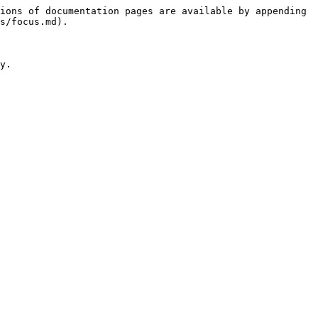
ions of documentation pages are available by appending 
s/focus.md).

y.
