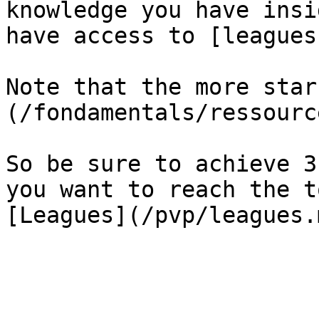
knowledge you have insi
have access to [leagues
Note that the more star
(/fondamentals/ressourc
So be sure to achieve 3
you want to reach the t