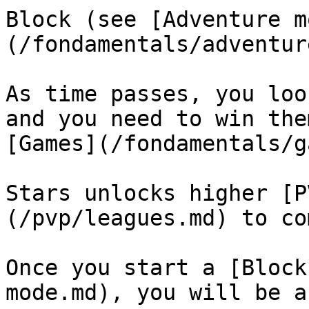
Block (see [Adventure m
(/fondamentals/adventur
As time passes, you loo
and you need to win the
[Games](/fondamentals/g
Stars unlocks higher [P
(/pvp/leagues.md) to co
Once you start a [Block
mode.md), you will be a