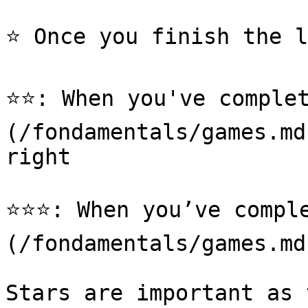
⭐️ Once you finish the l
⭐️⭐️: When you've comple
(/fondamentals/games.md
right

⭐️⭐️⭐️: When you’ve comp
(/fondamentals/games.md
Stars are important as 