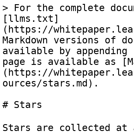
> For the complete docu
[llms.txt]
(https://whitepaper.lea
Markdown versions of do
available by appending 
page is available as [M
(https://whitepaper.lea
ources/stars.md).

# Stars

Stars are collected at a