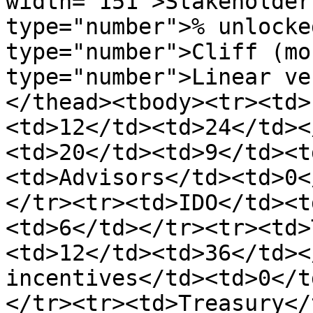
width="151">Stakeholder
type="number">% unlocke
type="number">Cliff (mo
type="number">Linear ve
</thead><tbody><tr><td>
<td>12</td><td>24</td><
<td>20</td><td>9</td><t
<td>Advisors</td><td>0<
</tr><tr><td>IDO</td><t
<td>6</td></tr><tr><td>
<td>12</td><td>36</td><
incentives</td><td>0</t
</tr><tr><td>Treasury</