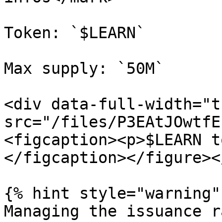
Token: `$LEARN`

Max supply: `50M`

<div data-full-width="t
src="/files/P3EAtJOwtfE
<figcaption><p>$LEARN t
</figcaption></figure><
{% hint style="warning" 
Managing the issuance r