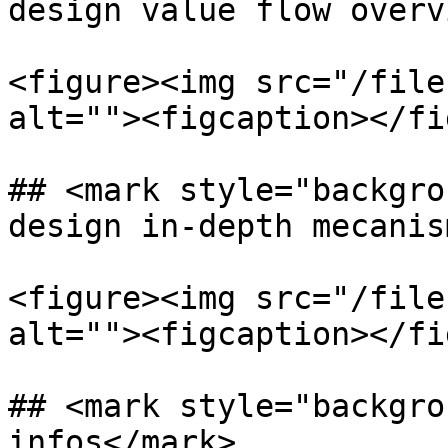
design value flow overv
<figure><img src="/file
alt=""><figcaption></fi
## <mark style="backgro
design in-depth mecanis
<figure><img src="/file
alt=""><figcaption></fi
## <mark style="backgro
infos</mark>
