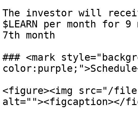
The investor will recei
$LEARN per month for 9 
7th month

### <mark style="backgr
color:purple;">Schedule
<figure><img src="/file