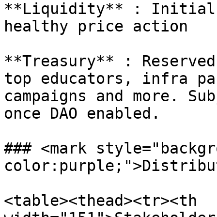
**Liquidity** : Initial
healthy price action

**Treasury** : Reserved
top educators, infra pa
campaigns and more. Sub
once DAO enabled.

### <mark style="backgr
color:purple;">Distribu
<table><thead><tr><th 