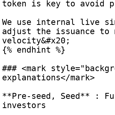
token is key to avoid p
We use internal live si
adjust the issuance to 
velocity&#x20;

{% endhint %}

### <mark style="backgr
explanations</mark>

**Pre-seed, Seed** : Fu
investors
