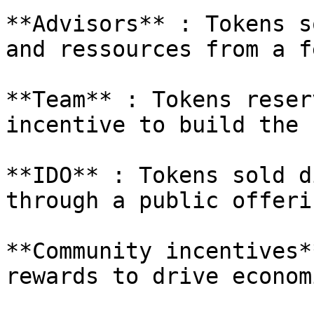
**Advisors** : Tokens s
and ressources from a f
**Team** : Tokens reser
incentive to build the 
**IDO** : Tokens sold d
through a public offerin
**Community incentives*
rewards to drive econom