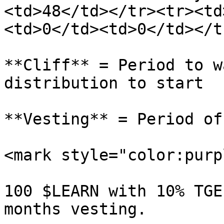
<td>48</td></tr><tr><td
<td>0</td><td>0</td></t
**Cliff** = Period to w
distribution to start

**Vesting** = Period of
<mark style="color:purp
100 $LEARN with 10% TGE
months vesting.
