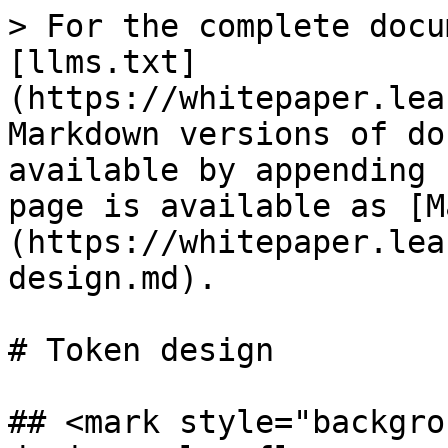
> For the complete docu
[llms.txt]
(https://whitepaper.lea
Markdown versions of do
available by appending 
page is available as [M
(https://whitepaper.lea
design.md).

# Token design

## <mark style="backgro